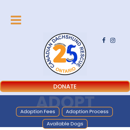
DONATE
ADOPT
Adoption Fees
Adoption Process
Available Dogs