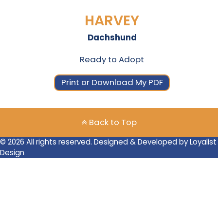
HARVEY
Dachshund
Ready to Adopt
Print or Download My PDF
Back to Top
© 2026 All rights reserved. Designed & Developed by Loyalist
Design