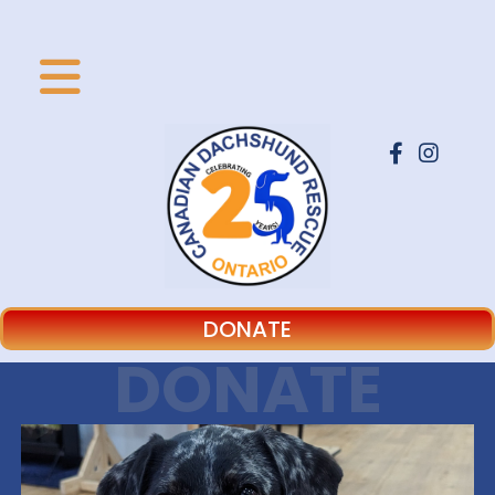
DONATE
DONATE