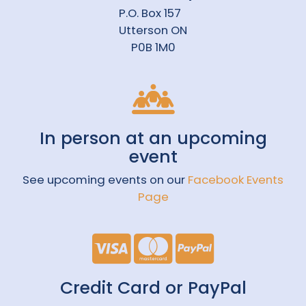
P.O. Box 157
Utterson ON
P0B 1M0
In person at an upcoming
event
See upcoming events on our
Facebook Events
Page
Credit Card or PayPal