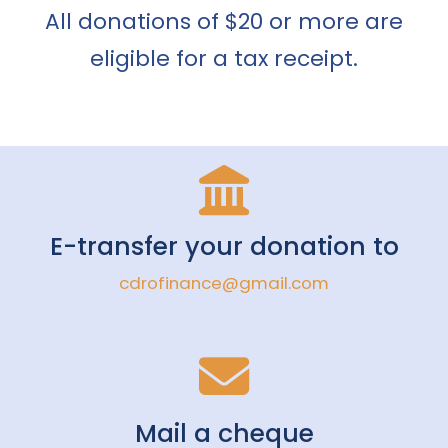
All donations of $20 or more are
eligible for a tax receipt.
E-transfer your donation to
cdrofinance@gmail.com
Mail a cheque