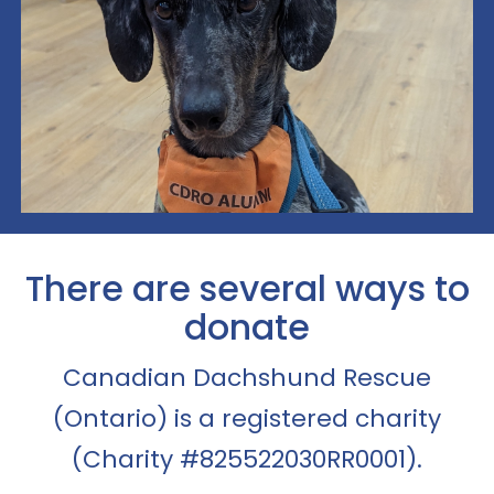
There are several ways to
donate
Canadian Dachshund Rescue
(Ontario) is a registered charity
(Charity #825522030RR0001).